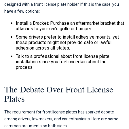
designed with a front license plate holder. If this is the case, you
have a few options:
Install a Bracket: Purchase an aftermarket bracket that
attaches to your car’s grille or bumper.
Some drivers prefer to install adhesive mounts, yet
these products might not provide safe or lawful
adhesion across all states.
Talk to a professional about front license plate
installation since you feel uncertain about the
process.
The Debate Over Front License
Plates
The requirement for front license plates has sparked debate
among drivers, lawmakers, and car enthusiasts. Here are some
common arguments on both sides: