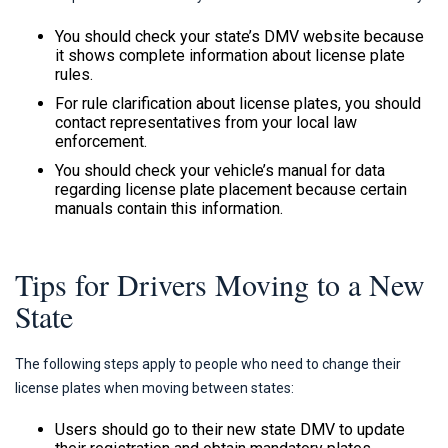
You should check your state’s DMV website because
it shows complete information about license plate
rules.
For rule clarification about license plates, you should
contact representatives from your local law
enforcement.
You should check your vehicle’s manual for data
regarding license plate placement because certain
manuals contain this information.
Tips for Drivers Moving to a New
State
The following steps apply to people who need to change their
license plates when moving between states:
Users should go to their new state DMV to update