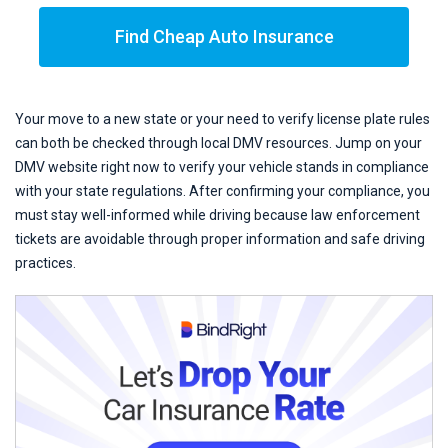
Find Cheap Auto Insurance
Your move to a new state or your need to verify license plate rules
can both be checked through local DMV resources. Jump on your
DMV website right now to verify your vehicle stands in compliance
with your state regulations. After confirming your compliance, you
must stay well-informed while driving because law enforcement
tickets are avoidable through proper information and safe driving
practices.