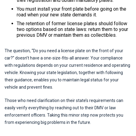
their registration and obtain mandatory plates.
You must install your front plate before going on the
road when your new state demands it.
The retention of former license plates should follow
two options based on state laws: return them to your
previous DMV or maintain them as collectibles.
The question, “Do you need a license plate on the front of your
car?” doesn’t have a one-size-fits-all answer. Your compliance
with regulations depends on your current residence and operating
vehicle. Knowing your state legislation, together with following
their guidance, enables you to maintain legal status for your
vehicle and prevent fines.
Those who need clarification on their state’s requirements can
easily verify everything by reaching out to their DMV or law
enforcement officers. Taking this minor step now protects you
from experiencing big problems in the future.