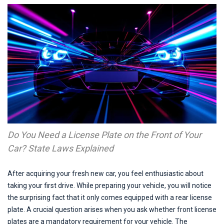
Do You Need a License Plate on the Front of Your 
Car? State Laws Explained
After acquiring your fresh new car, you feel enthusiastic about
taking your first drive. While preparing your vehicle, you will notice
the surprising fact that it only comes equipped with a rear license
plate. A crucial question arises when you ask whether front license
plates are a mandatory requirement for your vehicle. The