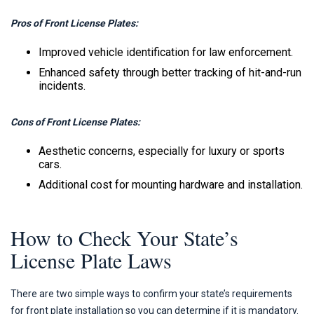
Pros of Front License Plates:
Improved vehicle identification for law enforcement.
Enhanced safety through better tracking of hit-and-run
incidents.
Cons of Front License Plates:
Aesthetic concerns, especially for luxury or sports
cars.
Additional cost for mounting hardware and installation.
How to Check Your State’s
License Plate Laws
There are two simple ways to confirm your state’s requirements
for front plate installation so you can determine if it is mandatory.