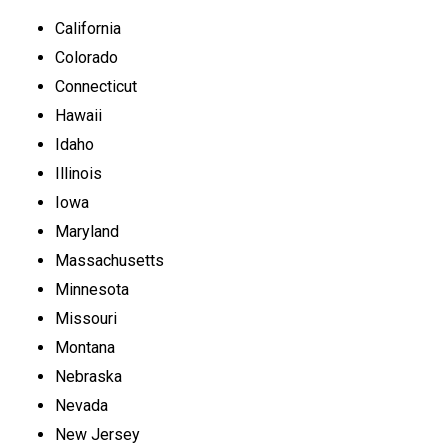
California
Colorado
Connecticut
Hawaii
Idaho
Illinois
Iowa
Maryland
Massachusetts
Minnesota
Missouri
Montana
Nebraska
Nevada
New Jersey