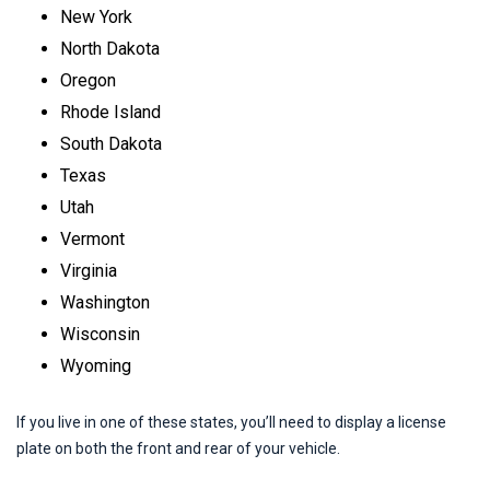
New York
North Dakota
Oregon
Rhode Island
South Dakota
Texas
Utah
Vermont
Virginia
Washington
Wisconsin
Wyoming
If you live in one of these states, you’ll need to display a license
plate on both the front and rear of your vehicle.