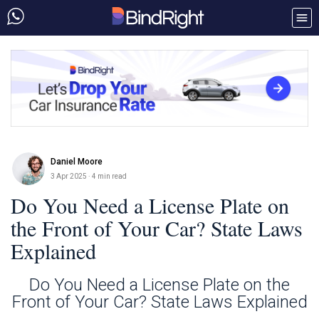
Daniel Moore
3 Apr 2025
· 4 min read
Do You Need a License Plate on
the Front of Your Car? State Laws
Explained
Do You Need a License Plate on the
Front of Your Car? State Laws Explained