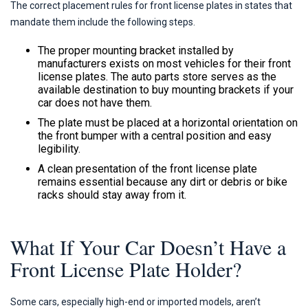
The correct placement rules for front license plates in states that
mandate them include the following steps.
The proper mounting bracket installed by
manufacturers exists on most vehicles for their front
license plates. The auto parts store serves as the
available destination to buy mounting brackets if your
car does not have them.
The plate must be placed at a horizontal orientation on
the front bumper with a central position and easy
legibility.
A clean presentation of the front license plate
remains essential because any dirt or debris or bike
racks should stay away from it.
What If Your Car Doesn’t Have a
Front License Plate Holder?
Some cars, especially high-end or imported models, aren’t