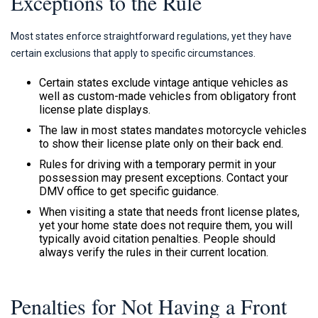
Exceptions to the Rule
Most states enforce straightforward regulations, yet they have
certain exclusions that apply to specific circumstances.
Certain states exclude vintage antique vehicles as
well as custom-made vehicles from obligatory front
license plate displays.
The law in most states mandates motorcycle vehicles
to show their license plate only on their back end.
Rules for driving with a temporary permit in your
possession may present exceptions. Contact your
DMV office to get specific guidance.
When visiting a state that needs front license plates,
yet your home state does not require them, you will
typically avoid citation penalties. People should
always verify the rules in their current location.
Penalties for Not Having a Front