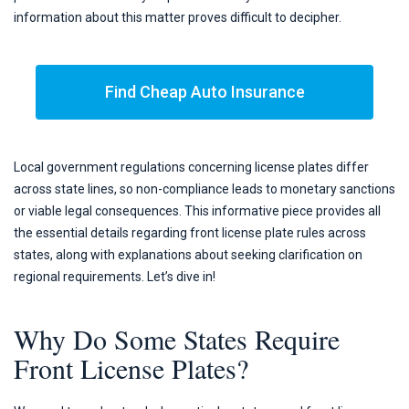
information about this matter proves difficult to decipher.
Find Cheap Auto Insurance
Local government regulations concerning license plates differ
across state lines, so non-compliance leads to monetary sanctions
or viable legal consequences. This informative piece provides all
the essential details regarding front license plate rules across
states, along with explanations about seeking clarification on
regional requirements. Let’s dive in!
Why Do Some States Require
Front License Plates?