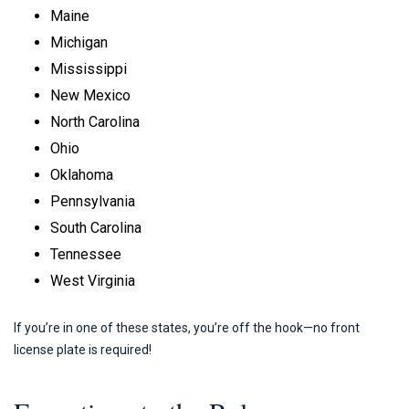
Maine
Michigan
Mississippi
New Mexico
North Carolina
Ohio
Oklahoma
Pennsylvania
South Carolina
Tennessee
West Virginia
If you’re in one of these states, you’re off the hook—no front
license plate is required!