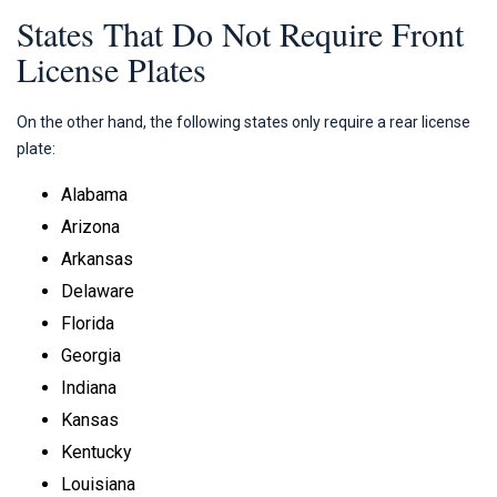
States That Do Not Require Front
License Plates
On the other hand, the following states only require a rear license
plate:
Alabama
Arizona
Arkansas
Delaware
Florida
Georgia
Indiana
Kansas
Kentucky
Louisiana