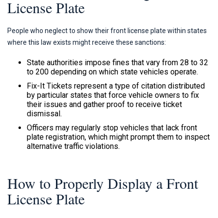
License Plate
People who neglect to show their front license plate within states
where this law exists might receive these sanctions:
State authorities impose fines that vary from 28 to 32
to 200 depending on which state vehicles operate.
Fix-It Tickets represent a type of citation distributed
by particular states that force vehicle owners to fix
their issues and gather proof to receive ticket
dismissal.
Officers may regularly stop vehicles that lack front
plate registration, which might prompt them to inspect
alternative traffic violations.
How to Properly Display a Front
License Plate