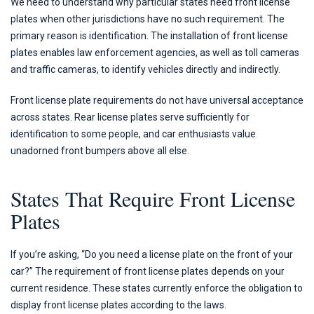
We need to understand why particular states need front license
plates when other jurisdictions have no such requirement. The
primary reason is identification. The installation of front license
plates enables law enforcement agencies, as well as toll cameras
and traffic cameras, to identify vehicles directly and indirectly.
Front license plate requirements do not have universal acceptance
across states. Rear license plates serve sufficiently for
identification to some people, and car enthusiasts value
unadorned front bumpers above all else.
States That Require Front License
Plates
If you’re asking, “Do you need a license plate on the front of your
car?” The requirement of front license plates depends on your
current residence. These states currently enforce the obligation to
display front license plates according to the laws.