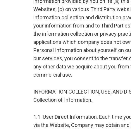
information provided by You on its (a) thi
Websites, (c) on various Third Party webs
information collection and distribution pra
your information from and to Third Partie
the information collection or privacy pract
applications which company does not own o
Personal Information about yourself on ou
our services, you consent to the transfer 
any other data we acquire about you from t
commercial use.
INFORMATION COLLECTION, USE, AND DI
Collection of Information.
1.1. User Direct Information. Each time yo
via the Website, Company may obtain and 