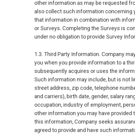
other information as may be requested f
also collect such information concerning
that information in combination with info
or Surveys. Completing the Surveys is com
under no obligation to provide Survey Info
1.3. Third Party Information. Company may
you when you provide information to a th
subsequently acquires or uses the informat
Such information may include, but is not l
street address, zip code, telephone numb
and carriers), birth date, gender, salary ra
occupation, industry of employment, perso
other information you may have provided to
this information, Company seeks assurance
agreed to provide and have such informati