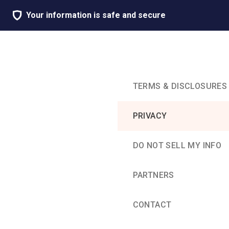
Your information is safe and secure
TERMS & DISCLOSURES
PRIVACY
DO NOT SELL MY INFO
PARTNERS
CONTACT