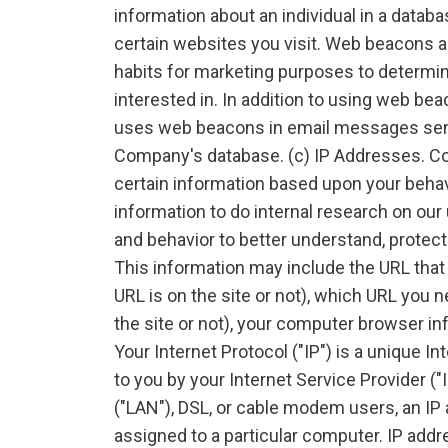
information about an individual in a datab
certain websites you visit. Web beacons ar
habits for marketing purposes to determi
interested in. In addition to using web 
uses web beacons in email messages sent t
Company's database. (c) IP Addresses. C
certain information based upon your behav
information to do internal research on our
and behavior to better understand, protec
This information may include the URL that
URL is on the site or not), which URL you n
the site or not), your computer browser in
Your Internet Protocol ("IP") is a unique I
to you by your Internet Service Provider ("
("LAN"), DSL, or cable modem users, an I
assigned to a particular computer. IP add