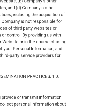
s Website, (b) Company's other
ites, and (d) Company's other
ctices, including the acquisition of
s. Company is not responsible for
ices of third party websites or
r control. By providing us with
r Website or in the course of using
of your Personal Information, and
hird-party service providers for
SSEMINATION PRACTICES. 1.0.
u provide or transmit information
collect personal information about