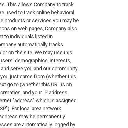
ase. This allows Company to track
e used to track online behavioral
ne products or services you may be
beacons on web pages, Company also
o individuals listed in
ompany automatically tracks
ior on the site. We may use this
 users' demographics, interests,
t and serve you and our community.
 you just came from (whether this
ext go to (whether this URL is on
formation, and your IP address.
nternet "address" which is assigned
ISP"). For local area network
P address may be permanently
resses are automatically logged by