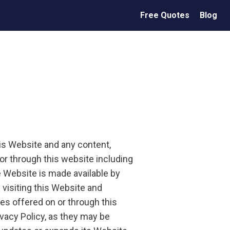
Free Quotes
Blog
his Website and any content,
or through this website including
 Website is made available by
 visiting this Website and
es offered on or through this
ivacy Policy, as they may be