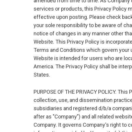
amended from time to time. As Company u
services or products, this Privacy Policy
effective upon posting. Please check back 
your sole responsibility to be aware of 
notice of changes in any manner other tha
Website. This Privacy Policy is incorporate
Terms and Conditions which govern your us
Website is intended for users who are loca
America. The Privacy Policy shall be inter
States.
PURPOSE OF THE PRIVACY POLICY. This Pol
collection, use, and dissemination practic
subsidiaries and registered d/b/a compani
after as "Company") and all related websi
Company. It governs Company's right to co