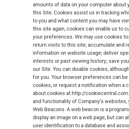
amounts of data on your computer about yo
this Site. Cookies assist us in tracking w
to you and what content you may have view
this site again, cookies can enable us to 
your preferences. We may use cookies to:
return visits to this site; accumulate and r
information on website usage; deliver spe
interests or past viewing history; save y
our Site. You can disable cookies, althoug
for you. Your browser preferences can be m
cookies, or request a notification when a 
about cookies at http://cookiecentral.com. 
and functionality of Company's websites, 
Web Beacons. A web beacon is a programm
display an image on a web page, but can a
user identification to a database and asso