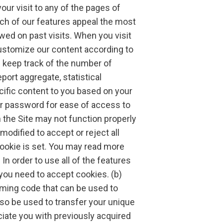
ur visit to any of the pages of
hich of our features appeal the most
ed on past visits. When you visit
customize our content according to
 keep track of the number of
eport aggregate, statistical
cific content to you based on your
our password for ease of access to
h the Site may not function properly
odified to accept or reject all
cookie is set. You may read more
In order to use all of the features
you need to accept cookies. (b)
ing code that can be used to
lso be used to transfer your unique
ciate you with previously acquired