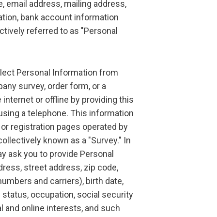
me, email address, mailing address,
ation, bank account information
tively referred to as "Personal
lect Personal Information from
ny survey, order form, or a
 internet or offline by providing this
 using a telephone. This information
 or registration pages operated by
collectively known as a "Survey." In
y ask you to provide Personal
ress, street address, zip code,
umbers and carriers), birth date,
 status, occupation, social security
 and online interests, and such