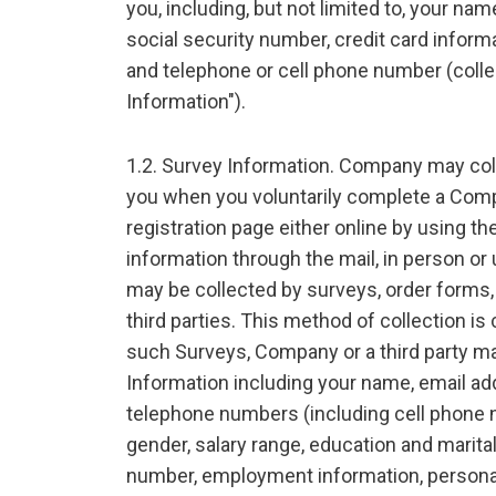
you, including, but not limited to, your na
social security number, credit card inform
and telephone or cell phone number (collec
Information").
1.2. Survey Information. Company may col
you when you voluntarily complete a Compa
registration page either online by using the
information through the mail, in person or
may be collected by surveys, order forms,
third parties. This method of collection is 
such Surveys, Company or a third party ma
Information including your name, email add
telephone numbers (including cell phone n
gender, salary range, education and marital
number, employment information, personal