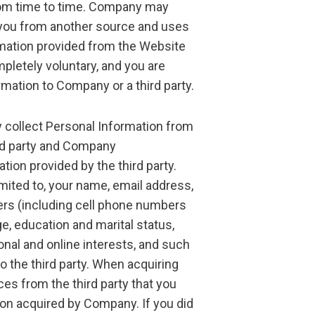
rom time to time. Company may
 you from another source and uses
rmation provided from the Website
pletely voluntary, and you are
rmation to Company or a third party.
 collect Personal Information from
ird party and Company
ion provided by the third party.
imited to, your name, email address,
ers (including cell phone numbers
nge, education and marital status,
nal and online interests, and such
 the third party. When acquiring
s from the third party that you
on acquired by Company. If you did