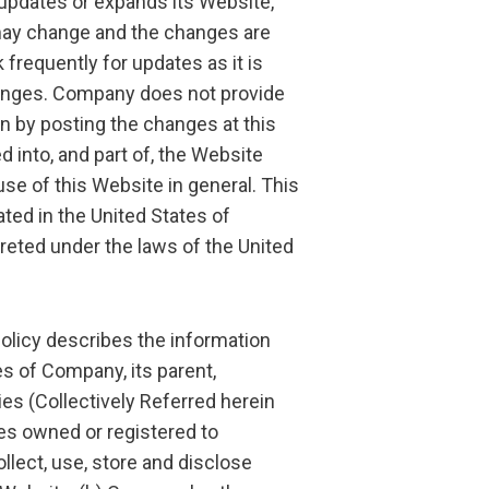
pdates or expands its Website,
 may change and the changes are
frequently for updates as it is
changes. Company does not provide
n by posting the changes at this
d into, and part of, the Website
e of this Website in general. This
ted in the United States of
preted under the laws of the United
icy describes the information
es of Company, its parent,
es (Collectively Referred herein
tes owned or registered to
llect, use, store and disclose