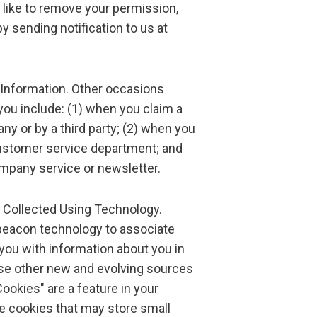
 like to remove your permission,
y sending notification to us at
 Information. Other occasions
u include: (1) when you claim a
y or by a third party; (2) when you
ustomer service department; and
ompany service or newsletter.
o Collected Using Technology.
eacon technology to associate
 you with information about you in
use other new and evolving sources
Cookies" are a feature in your
e cookies that may store small