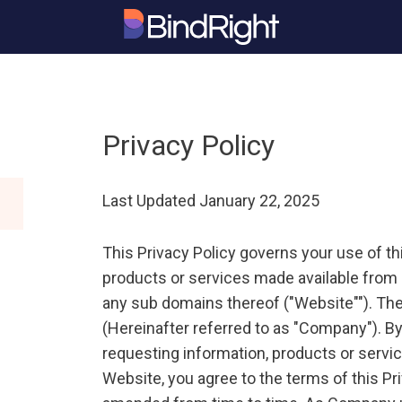
Privacy Policy
Last Updated January 22, 2025
This Privacy Policy governs your use of t
products or services made available from 
any sub domains thereof ("Website""). The
(Hereinafter referred to as "Company"). By
requesting information, products or servic
Website, you agree to the terms of this Pr