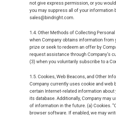
not give express permission, or you would
you may suppress all of your information b
sales@bindright.com.
1.4. Other Methods of Collecting Personal
when Company obtains information from yo
prize or seek to redeem an offer by Compan
request assistance through Company's c
(3) when you voluntarily subscribe to a C
1.5. Cookies, Web Beacons, and Other Inf
Company currently uses cookie and web b
certain Internet-related information about
its database. Additionally, Company may 
of information in the future. (a) Cookies. "
browser software. If enabled, we may writ